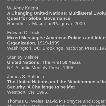
W. Andy Knight
A Changing United Nations: Multilateral Evolu
Quest for Global Governance
Houndmills: Macmillan/Palgrave, 2000.
Edward C. Luck
Mixed Messages: American Politics and Inter
Organization, 1919-1999
Washington, DC: Brookings Institution Press, 19
Stanley Meisler
United Nations: The First 50 Years
NY: Atlantic Monthly Press, 1995.
James S. Sutterlin
The United Nations and the Maintenance of In
Security: A Challenge to be Met
Westport, CN: 1995.
Thomas G. Weiss, David P. Forsythe and Roger 