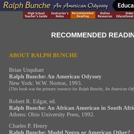
RECOMMENDED READI
ABOUT RALPH BUNCHE
Brian Urquhart
Ralph Bunche: An American Odyssey
New York: W.W. Norton, 1993.
(This book was the primary resource for
Ralph Bunche, An American Ody
Robert R. Edgar, ed.
Ralph Bunche: An African American in South Afri
Athens: Ohio University Press, 1992.
Charles P. Henry
Ralph Bunche: Model Negro or American Other?