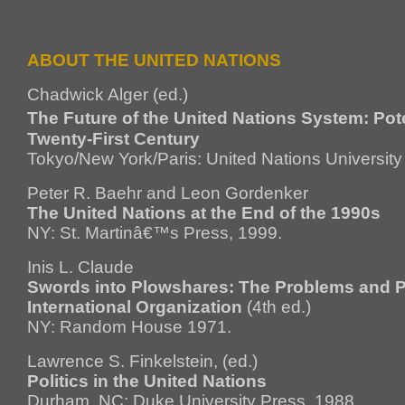
ABOUT THE UNITED NATIONS
Chadwick Alger (ed.)
The Future of the United Nations System: Pote
Twenty-First Century
Tokyo/New York/Paris: United Nations University
Peter R. Baehr and Leon Gordenker
The United Nations at the End of the 1990s
NY: St. Martinâ€™s Press, 1999.
Inis L. Claude
Swords into Plowshares: The Problems and P
International Organization
(4th ed.)
NY: Random House 1971.
Lawrence S. Finkelstein, (ed.)
Politics in the United Nations
Durham, NC: Duke University Press, 1988.