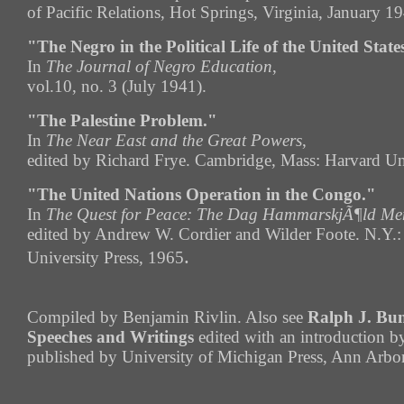
of Pacific Relations, Hot Springs, Virginia, January 1
"The Negro in the Political Life of the United State
In
The Journal of Negro Education
,
vol.10, no. 3 (July 1941).
"The Palestine Problem."
In
The Near East and the Great Powers
,
edited by Richard Frye. Cambridge, Mass: Harvard Uni
"The United Nations Operation in the Congo."
In
The Quest for Peace: The Dag HammarskjÃ¶ld Mem
edited by Andrew W. Cordier and Wilder Foote. N.Y.
.
University Press, 1965
Compiled by Benjamin Rivlin. Also see
Ralph J. Bun
Speeches and Writings
edited with an introduction b
published by University of Michigan Press, Ann Arbo