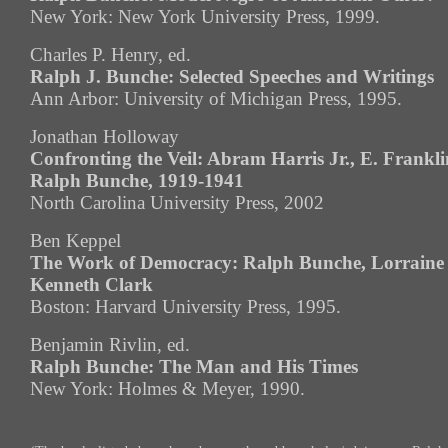
New York: New York University Press, 1999.
Charles P. Henry, ed.
Ralph J. Bunche: Selected Speeches and Writings
Ann Arbor: University of Michigan Press, 1995.
Jonathan Holloway
Confronting the Veil: Abram Harris Jr., E. Frankli
Ralph Bunche, 1919-1941
North Carolina University Press, 2002
Ben Keppel
The Work of Democracy: Ralph Bunche, Lorraine
Kenneth Clark
Boston: Harvard University Press, 1995.
Benjamin Rivlin, ed.
Ralph Bunche: The Man and His Times
New York: Holmes & Meyer, 1990.