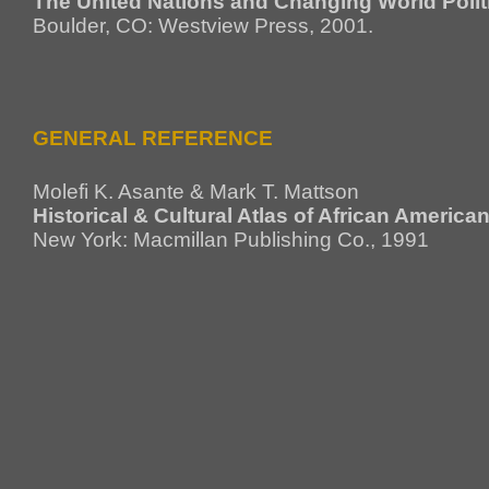
The United Nations and Changing World Polit
Boulder, CO: Westview Press, 2001.
GENERAL REFERENCE
Molefi K. Asante & Mark T. Mattson
Historical & Cultural Atlas of African America
New York: Macmillan Publishing Co., 1991