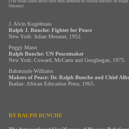
(The books listed above have been authored by scholar/advisors on Ralp
Odyssey)
J. Alvin Kugelmass
Ralph J. Bunche: Fighter for Peace
New York: Julian Messner, 1952.
Peggy Mann
Ralph Bunche: UN Peacemaker
New York: Coward, McCann and Geoghegan, 1975.
Babatunde Williams
Makers of Peace: Dr. Ralph Bunche and Chief Alb
Ibadan: African Education Press, 1965.
BY RALPH BUNCHE