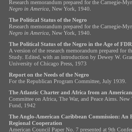
Research memorandum prepared for the Carnegie-Myr
Negro in America
, New York, 1940.
The Political Status of the Negro
Research memorandum prepared for the Carnegie-Myr
Negro in America
, New York, 1940.
The Political Status of the Negro in the Age of FDR
A version of the research memorandum prepared for t
Study. Edited, with an introduction by Dewey W. Gr
University of Chicago Press, 1973
Report on the Needs of the Negro
For the Republican Program Committee, July 1939.
The Atlantic Charter and Africa from an America
Committee on Africa, The War, and Peace Aims. New 
Fund, 1942
The Anglo-American Caribbean Commission: An E
Regional Cooperation
American Council Paper No. 7 presented at 9th Confere