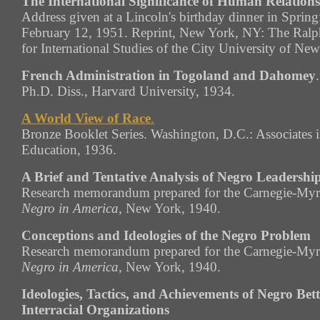
The International Significance of Human Relations
Address given at a Lincoln's birthday dinner in Springfi
February 12, 1951. Reprint, New York, NY: The
Ralp
for International Studies of the City University of Ne
French Administration in Togoland and Dahomey
.
Ph.D. Diss., Harvard University, 1934.
A World View of Race
.
Bronze Booklet Series. Washington, D.C.: Associates 
Education, 1936.
A Brief and Tentative Analysis of Negro Leadershi
Research memorandum prepared for the Carnegie-Myr
Negro in America
, New York, 1940.
Conceptions and Ideologies of the Negro Problem
Research memorandum prepared for the Carnegie-Myr
Negro in America
, New York, 1940.
Ideologies, Tactics, and Achievements of Negro Be
Interracial Organizations