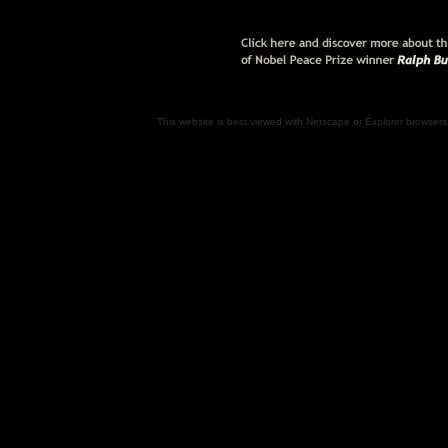
This website is best viewed with Netscape or Explorer browsers